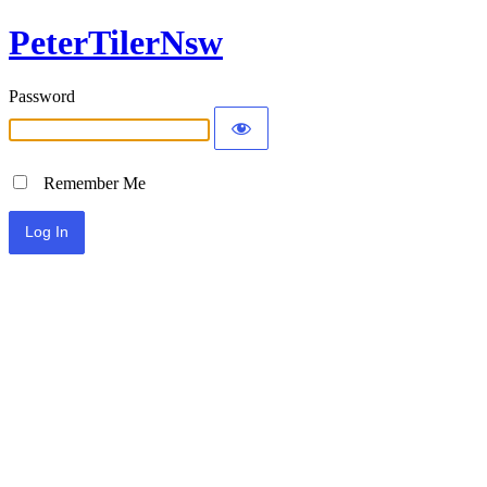
PeterTilerNsw
Password
Remember Me