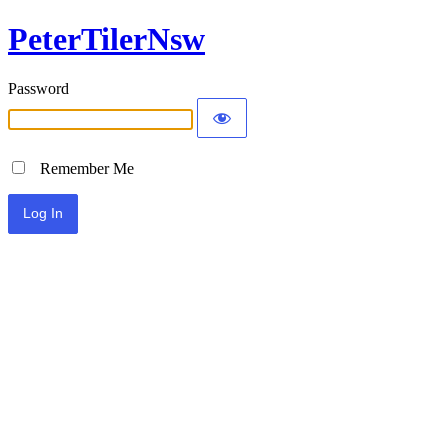
PeterTilerNsw
Password
Remember Me