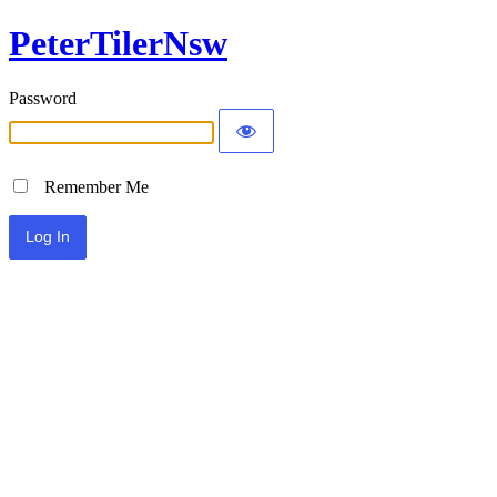
PeterTilerNsw
Password
Remember Me